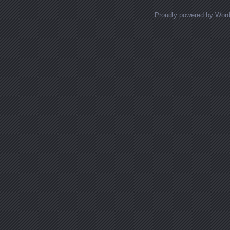
Proudly powered by Wor