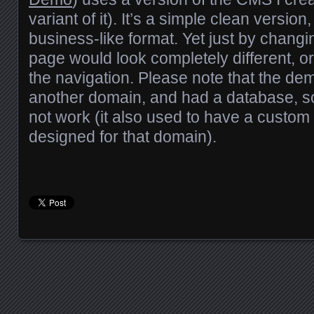
variant of it). It’s a simple clean versi
business-like format. Yet just by changi
page would look completely different, o
the navigation. Please note that the de
another domain, and had a database, s
not work (it also used to have a custom 
designed for that domain).
Posts navigation