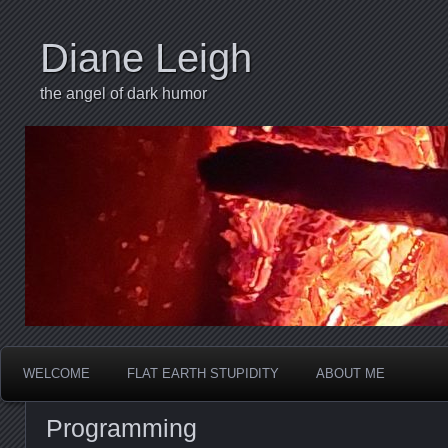
Diane Leigh
the angel of dark humor
WELCOME
FLAT EARTH STUPIDITY
ABOUT ME
Programming