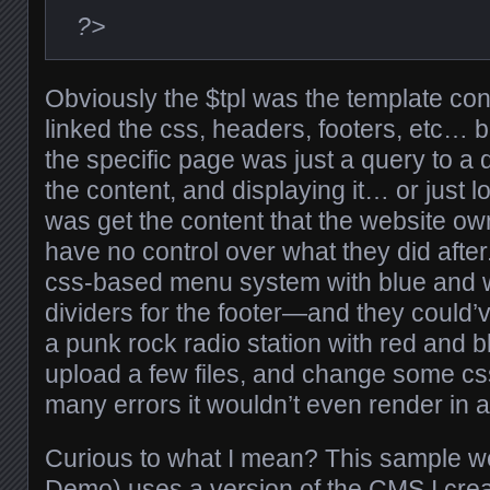
?>
Obviously the $tpl was the template conte
linked the css, headers, footers, etc… bu
the specific page was just a query to a
the content, and displaying it… or just lo
was get the content that the website own
have no control over what they did after
css-based menu system with blue and w
dividers for the footer—and they could’v
a punk rock radio station with red and bl
upload a few files, and change some 
many errors it wouldn’t even render in 
Curious to what I mean? This sample we
Demo
) uses a version of the CMS I crea