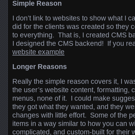
Simple Reason
I don’t link to websites to show what I c
did for the clients was created so the
to everything. That is, I created CMS 
I designed the CMS backend! If you rea
website example
Longer Reasons
Really the simple reason covers it, I was
the user’s website content, formatting, 
menus, none of it. I could make suggest
they got what they wanted, and they we
changes with little effort. Some of the
items in a way similar to how you can 
complicated, and custom-built for their web