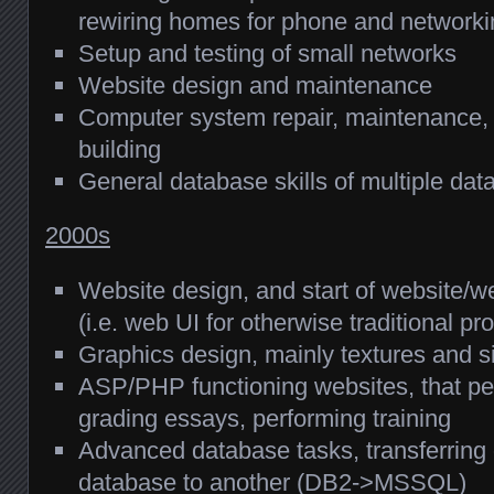
rewiring homes for phone and networki
Setup and testing of small networks
Website design and maintenance
Computer system repair, maintenance, 
building
General database skills of multiple da
2000s
Website design, and start of website/
(i.e. web UI for otherwise traditional p
Graphics design, mainly textures and s
ASP/PHP functioning websites, that pe
grading essays, performing training
Advanced database tasks, transferring
database to another (DB2->MSSQL)