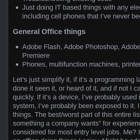
Just doing IT based things with any ele
including cell phones that I’ve never b
General Office things
Adobe Flash, Adobe Photoshop, Adobe I
Premiere
Phones, multifunction machines, printe
Let’s just simplify it, if it’s a programming
done it seen it, or heard of it, and if not I 
quickly. If it’s a device, I’ve probably used i
system, I’ve probably been exposed to it. I’
things. The best/worst part of this entire li
something a company wants” for experien
considered for most entry level jobs. Me? I