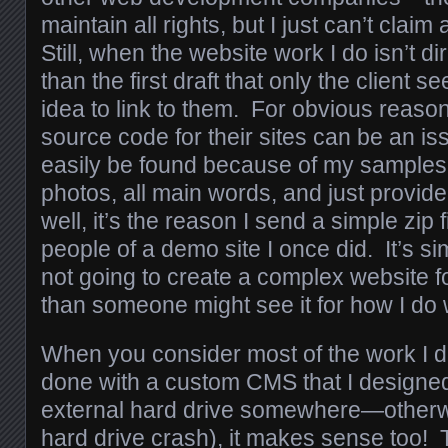
maintain all rights, but I just can’t claim 
Still, when the website work I do isn’t dir
than the first draft that only the client se
idea to link to them. For obvious reaso
source code for their sites can be an is
easily be found because of my samples. If
photos, all main words, and just provid
well, it’s the reason I send a simple zip f
people of a demo site I once did. It’s sim
not going to create a complex website f
than someone might see it for how I do
When you consider most of the work I 
done with a custom CMS that I designed
external hard drive somewhere—otherwis
hard drive crash), it makes sense too! T