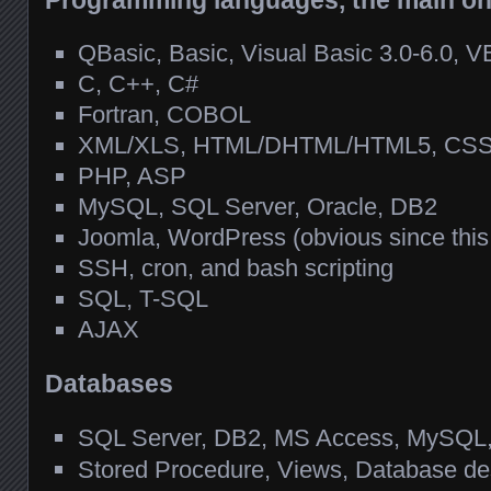
Programming languages, the main o
QBasic, Basic, Visual Basic 3.0-6.0, 
C, C++, C#
Fortran, COBOL
XML/XLS, HTML/DHTML/HTML5, CSS, 
PHP, ASP
MySQL, SQL Server, Oracle, DB2
Joomla, WordPress (obvious since this
SSH, cron, and bash scripting
SQL, T-SQL
AJAX
Databases
SQL Server, DB2, MS Access, MySQL, 
Stored Procedure, Views, Database de