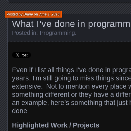
Posted by
Diane
on
June 1, 2016
What I’ve done in programm
Posted in:
Programming
.
Even if I list all things I’ve done in pro
years, I’m still going to miss things since 
extensive. Not to mention every place 
something different or they have a differ
an example, here’s something that just h
done
Highlighted Work / Projects