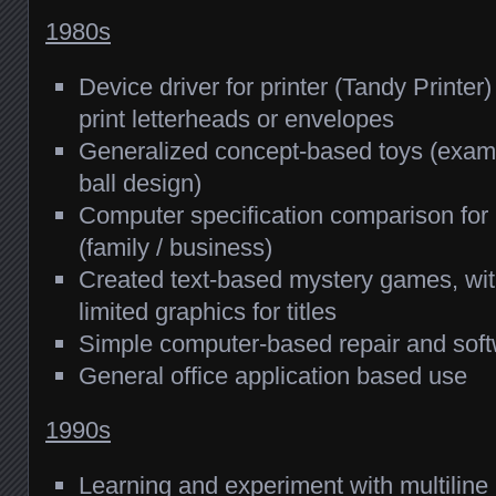
1980s
Device driver for printer (Tandy Printe
print letterheads or envelopes
Generalized concept-based toys (examp
ball design)
Computer specification comparison for 
(family / business)
Created text-based mystery games, wit
limited graphics for titles
Simple computer-based repair and soft
General office application based use
1990s
Learning and experiment with multilin