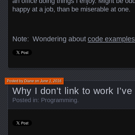
an office doing things I enjoy. Might be odd
happy at a job, than be miserable at one.
Note: Wondering about
code examples
Posted by
Diane
on
June 1, 2016
Why I don’t link to work I’v
Posted in:
Programming
.