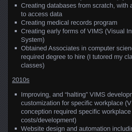
Creating databases from scratch, wit
to access data
Creating medical records program
Creating early forms of VIMS (Visual 
System)
Obtained Associates in computer scie
required degree to hire (I tutored my c
classes)
2010s
Improving, and “halting” VIMS develop
customization for specific workplace (V
conception required specific workplace 
costs/development)
Website design and automation includin