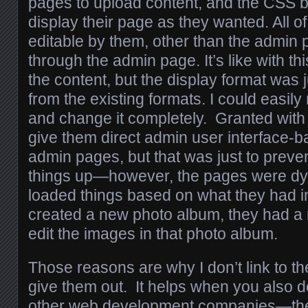
pages to upload content, and the CSS b
display their page as they wanted. All of
editable by them, other than the admin p
through the admin page. It’s like with th
the content, but the display format was
from the existing formats. I could easily 
and change it completely. Granted with 
give them direct admin user interface-b
admin pages, but that was just to prev
things up—however, the pages were dy
loaded things based on what they had in
created a new photo album, they had a
edit the images in that photo album.
Those reasons are why I don’t link to th
give them out. It helps when you also d
other web development companies—the