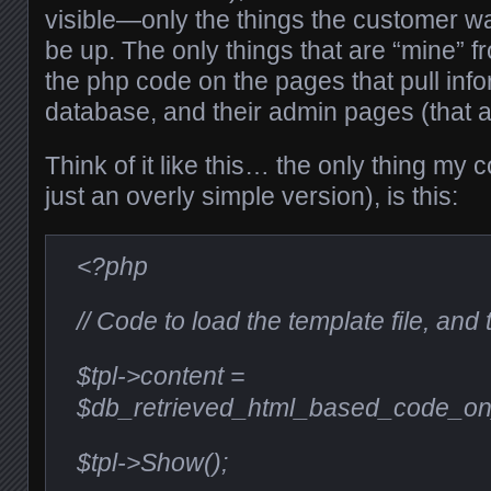
visible—only the things the customer wa
be up. The only things that are “mine” f
the php code on the pages that pull inf
database, and their admin pages (that a
Think of it like this… the only thing my c
just an overly simple version), is this:
<?php
// Code to load the template file, and
$tpl->content =
$db_retrieved_html_based_code_on
$tpl->Show();