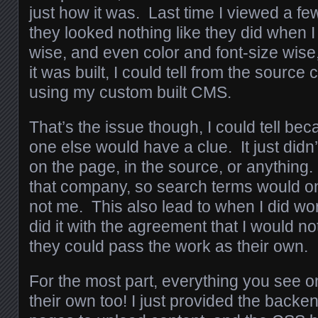
just how it was. Last time I viewed a fe
they looked nothing like they did when I 
wise, and even color and font-size wis
it was built, I could tell from the source 
using my custom built CMS.
That’s the issue though, I could tell be
one else would have a clue. It just did
on the page, in the source, or anything
that company, so search terms would on
not me. This also lead to when I did wo
did it with the agreement that I would not
they could pass the work as their own.
For the most part, everything you see on
their own too! I just provided the backe