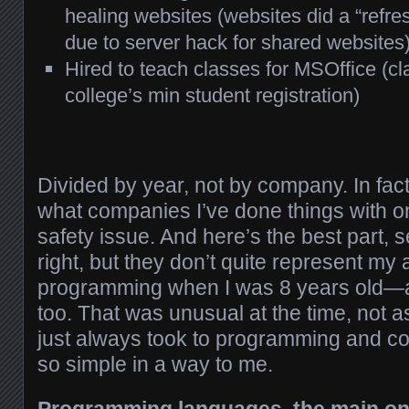
healing websites (websites did a “refre
due to server hack for shared websites
Hired to teach classes for MSOffice (c
college’s min student registration)
Divided by year, not by company. In fact
what companies I’ve done things with o
safety issue. And here’s the best part, 
right, but they don’t quite represent my a
programming when I was 8 years old—a
too. That was unusual at the time, not 
just always took to programming and co
so simple in a way to me.