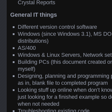
Crystal Reports
General IT things
Different version control software
Windows (since Windows 3.1), MS DOS
distributions)
AS/400
Windows & Linux Servers, Network se
Building PCs (this document created on
myself)
Designing, planning and programming p
as in, blank file to completed program
Looking stuff up online when don’t know
just looking for a finished example so 
when not needed
Troubleshooting existing code