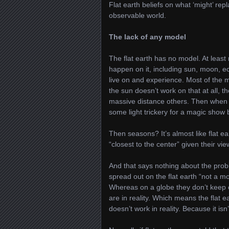
Flat earth beliefs on what ‘might’ rep
observable world.
The lack of any model
The flat earth has no model. At least
happen on it, including sun, moon, ecl
live on and experience. Most of the m
the sun doesn’t work on that at all, t
massive distance others. Then when A
some light trickery for a magic show b
Then seasons? It’s almost like flat e
“closest to the center” given their vi
And that says nothing about the probl
spread out on the flat earth “not a mo
Whereas on a globe they don’t keep o
are in reality. Which means the flat e
doesn’t work in reality. Because it isn’t