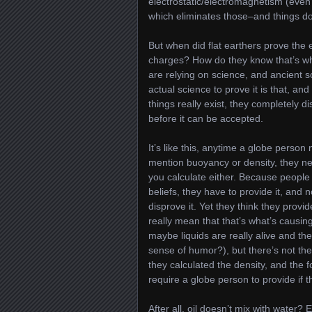
electrostatic/electromagnetism (even 
which eliminates those–and things don’
But when did flat earthers prove the
charges? How do they know that’s wh
are relying on science, and ancient sc
actual science to prove it is that, a
things really exist, they completely 
before it can be accepted.
It’s like this, anytime a globe person
mention buoyancy or density, they ne
you calculate either. Because people 
beliefs, they have to provide it, and
disprove it. Yet they think they provide
really mean that that’s what’s causing
maybe liquids are really alive and th
sense of humor?), but there’s not th
they calculated the density, and the fo
require a globe person to provide if 
After all, oil doesn’t mix with water?