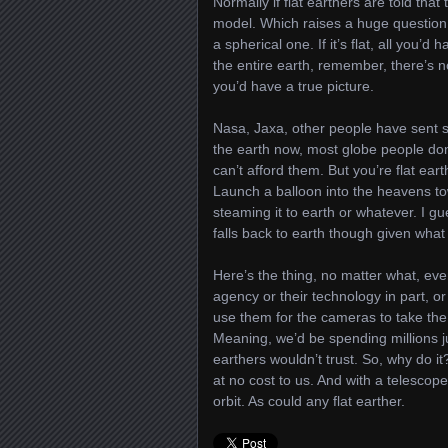
Normally if flat earthers are told that
model. Which raises a huge question:
a spherical one. If it’s flat, all you’
the entire earth, remember, there’s n
you’d have a true picture.
Nasa, Jaxa, other people have sent sa
the earth now, most globe people do
can’t afford them. But you’re flat ear
Launch a balloon into the heavens to
steaming it to earth or whatever. I g
falls back to earth though given wha
Here’s the thing, no matter what, eve
agency or their technology in part, or 
use them for the cameras to take the 
Meaning, we’d be spending millions jus
earthers wouldn’t trust. So, why do it
at no cost to us. And with a telescope
orbit. As could any flat earther.