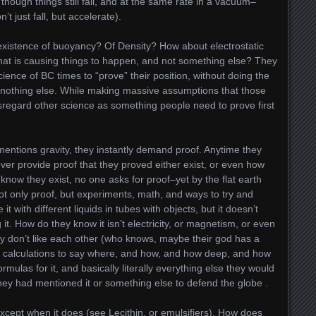
though things still fall, and at the same rate in a vacuum–
t just fall, but accelerate).
 existence of buoyancy? Of Density? How about electrostatic
at is causing things to happen, and not something else? They
ience of BC times to “prove” their position, without doing the
nd nothing else. While making massive assumptions that those
disregard other science as something people need to prove first
 mentions gravity, they instantly demand proof. Anytime they
ver provide proof that they proved either exist, or even how
know they exist, no one asks for proof–yet by the flat earth
 not only proof, but experiments, math, and ways to try and
 it with different liquids in tubes with objects, but it doesn’t
 it. How do they know it isn’t electricity, or magnetism, or even
ey don’t like each other (who knows, maybe their god has a
e calculations to say where, and how, and how deep, and how
rmulas for it, and basically literally everything else they would
they had mentioned it or something else to defend the globe .
 Except when it does (see Lecithin, or emulsifiers). How does