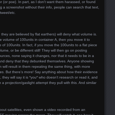
her (or poe). In part, as I don’t want them harassed, or found
ng a screenshot without their info, people can search that text,
tweet/etc.
they are believed by flat earthers) will deny what volume is.
e volume of 100units in container A, then you move it to
 of 100units. In fact, if you move the 100units to a flat piece
olume, or be different still! They will then go on posting
ources, none saying it changes, nor that it needs to be in a
ry, and deny that they debunked themselves. Anyone showing
 will result in them repeating the same thing, with more
es. But there’s more! Say anything about how their evidence
, they will say it is *you* who doesn’t research or read it, and
e a projection/gaslight attempt they pull with this. And similar
 about satellites, even shown a video recorded from an
ISS moving across the moon. They will watch it, see how it