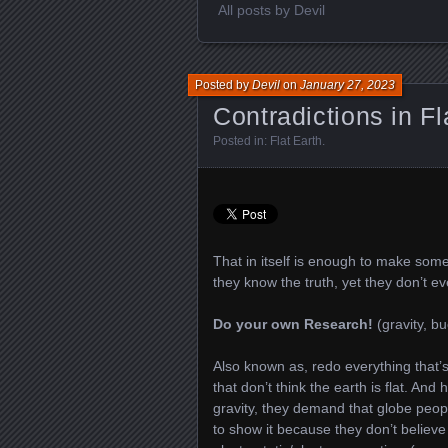
All posts by Devil
Posted by
Devil
on
January 27, 2023
Contradictions in Fl
Posted in:
Flat Earth
.
That in itself is enough to make some
they know the truth, yet they don’t eve
Do your own Research!
(gravity, b
Also known as, redo everything that’
that don’t think the earth is flat. And
gravity, they demand that globe people
to show it because they don’t believe i