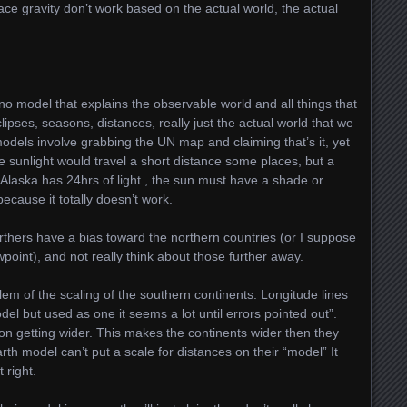
lace gravity don’t work based on the actual world, the actual
 no model that explains the observable world and all things that
ipses, seasons, distances, really just the actual world that we
odels involve grabbing the UN map and claiming that’s it, yet
he sunlight would travel a short distance some places, but a
laska has 24hrs of light , the sun must have a shade or
ecause it totally doesn’t work.
arthers have a bias toward the northern countries (or I suppose
ewpoint), and not really think about those further away.
em of the scaling of the southern continents. Longitude lines
del but used as one it seems a lot until errors pointed out”.
n getting wider. This makes the continents wider then they
arth model can’t put a scale for distances on their “model” It
 right.