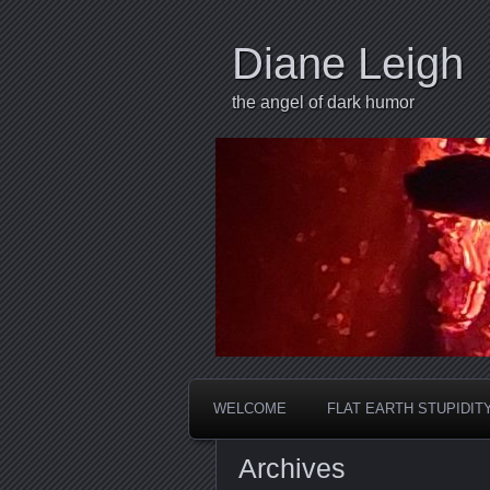
Diane Leigh
the angel of dark humor
WELCOME
FLAT EARTH STUPIDIT
Archives