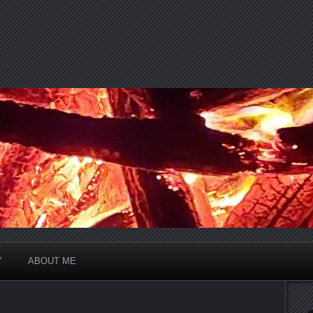
Y
ABOUT ME