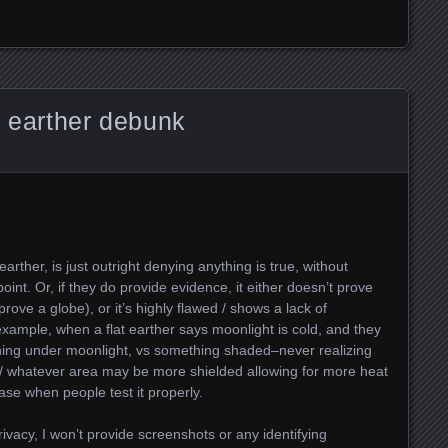
t earther debunk
ther, is just outright denying anything is true, without
oint. Or, if they do provide evidence, it either doesn’t prove
ove a globe), or it’s highly flawed / shows a lack of
xample, when a flat earther says moonlight is cold, and they
hing under moonlight, vs something shaded–never realizing
ng / whatever area may be more shielded allowing for more heat
ase when people test it properly.
privacy, I won’t provide screenshots or any identifying