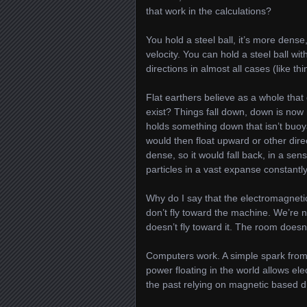
that work in the calculations?
You hold a steel ball, it’s more dense
velocity. You can hold a steel ball wi
directions in almost all cases (like t
Flat earthers believe as a whole tha
exist? Things fall down, down is now 
holds something down that isn’t buo
would then float upward or other dire
dense, so it would fall back, in a sen
particles in a vast expanse constant
Why do I say that the electromagneti
don’t fly toward the machine. We’re 
doesn’t fly toward it. The room doesn
Computers work. A simple spark from 
power floating in the world allows ele
the past relying on magnetic based d