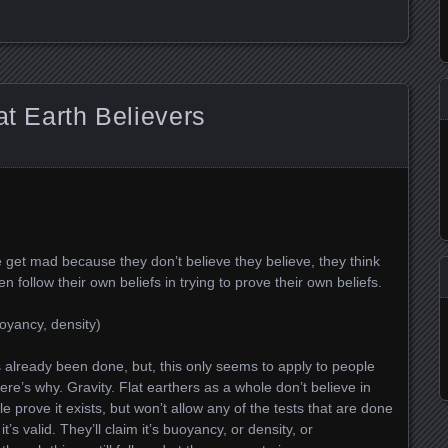
at Earth Believers
 get mad because they don’t believe they believe, they think
n follow their own beliefs in trying to prove their own beliefs.
uoyancy, density)
s already been done, but, this only seems to apply to people
 here’s why. Gravity. Flat earthers as a whole don’t believe in
 prove it exists, but won’t allow any of the tests that are done
t’s valid. They’ll claim it’s buoyancy, or density, or