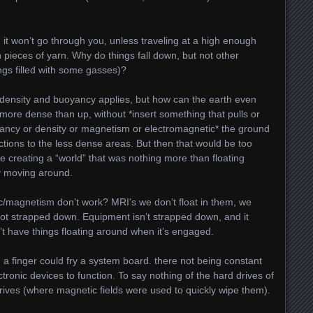
, it won’t go through you, unless traveling at a high enough
th pieces of yarn. Why do things fall down, but not other
hings filled with some gasses)?
t density and buoyancy applies, but how can the earth even
more dense than up, without *insert something that pulls or
yancy or density or magnetism or electromagnetic* the ground
ctions to the less dense areas. But then that would be too
se creating a “world” that was nothing more than floating
ly moving around.
c/magnetism don’t work? MRI’s we don’t float in them, we
not strapped down. Equipment isn’t strapped down, and it
’t have things floating around when it’s engaged.
a finger could fry a system board. there not being constant
ctronic devices to function. To say nothing of the hard drives of
rives (where magnetic fields were used to quickly wipe them).