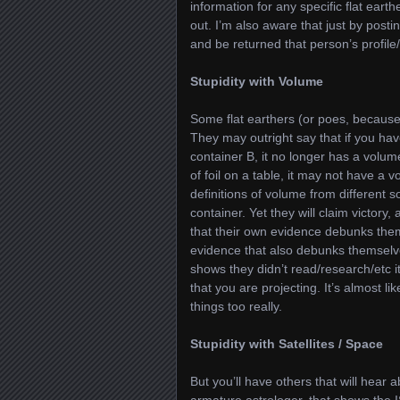
information for any specific flat eart
out. I’m also aware that just by posti
and be returned that person’s profile/
Stupidity with Volume
Some flat earthers (or poes, because 
They may outright say that if you hav
container B, it no longer has a volume
of foil on a table, it may not have a v
definitions of volume from different s
container. Yet they will claim victo
that their own evidence debunks them
evidence that also debunks themselv
shows they didn’t read/research/etc it
that you are projecting. It’s almost lik
things too really.
Stupidity with Satellites / Space
But you’ll have others that will hear
armature astrologer, that shows the 