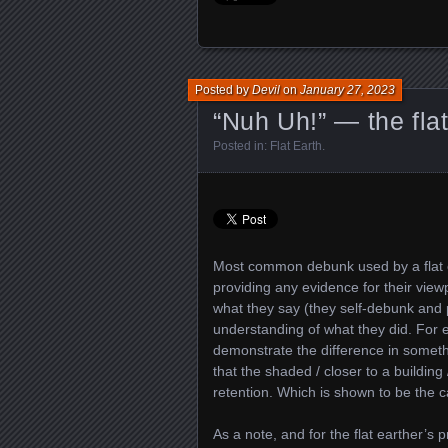
Posted by
Devil
on
January 27, 2023
“Nuh Uh!” — the fla
Posted in:
Flat Earth
.
Most common debunk used by a flat ear
providing any evidence for their viewp
what they say (they self-debunk and pr
understanding of what they did. For e
demonstrate the difference in somet
that the shaded / closer to a buildi
retention. Which is shown to be the c
As a note, and for the flat earther’s 