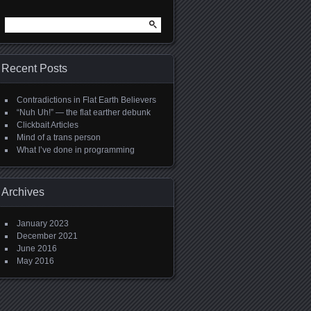
Search
for:
Recent Posts
Contradictions in Flat Earth Believers
“Nuh Uh!” — the flat earther debunk
Clickbait Articles
Mind of a trans person
What I’ve done in programming
Archives
January 2023
December 2021
June 2016
May 2016