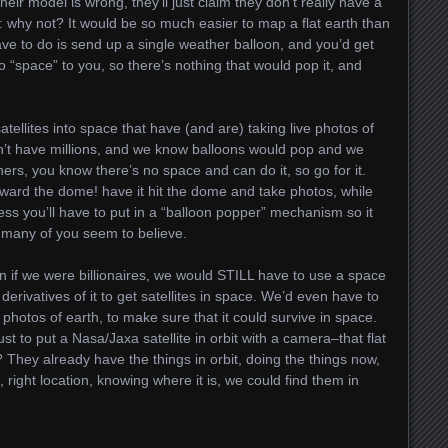
 their model is wrong, they’ll just claim they don’t really have a
 why not? It would be so much easier to map a flat earth than
d have to do is send up a single weather balloon, and you’d get
o “space” to you, so there’s nothing that would pop it, and
tellites into space that have (and are) taking live photos of
n’t have millions, and we know balloons would pop and we
thers, you know there’s no space and can do it, so go for it.
ward the dome! have it hit the dome and take photos, while
uess you’ll have to put in a “balloon popper” mechanism so it
t many of you seem to believe.
n if we were billionaires, we would STILL have to use a space
derivatives of it to get satellites in space. We’d even have to
photos of earth, to make sure that it could survive in space.
t to put a Nasa/Jaxa satellite in orbit with a camera–that flat
? They already have the things in orbit, doing the things now,
, right location, knowing where it is, we could find them in